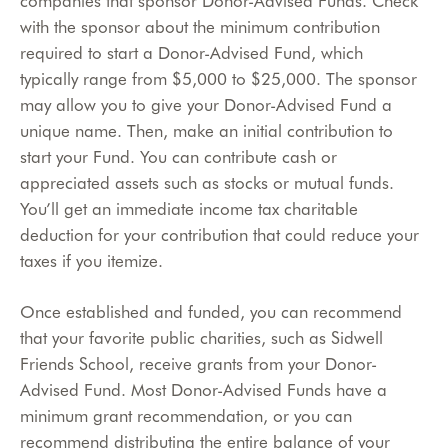
companies that sponsor Donor-Advised Funds. Check
with the sponsor about the minimum contribution
required to start a Donor-Advised Fund, which
typically range from $5,000 to $25,000. The sponsor
may allow you to give your Donor-Advised Fund a
unique name. Then, make an initial contribution to
start your Fund. You can contribute cash or
appreciated assets such as stocks or mutual funds.
You’ll get an immediate income tax charitable
deduction for your contribution that could reduce your
taxes if you itemize.
Once established and funded, you can recommend
that your favorite public charities, such as Sidwell
Friends School, receive grants from your Donor-
Advised Fund. Most Donor-Advised Funds have a
minimum grant recommendation, or you can
recommend distributing the entire balance of your