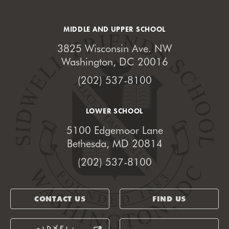
MIDDLE AND UPPER SCHOOL
3825 Wisconsin Ave. NW
Washington, DC 20016
(202) 537-8100
LOWER SCHOOL
5100 Edgemoor Lane
Bethesda, MD 20814
(202) 537-8100
CONTACT US
FIND US