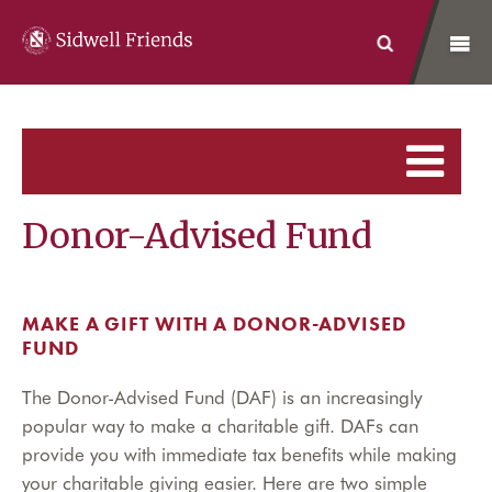
Sidwell Friends
Search
Donor-Advised Fund
MAKE A GIFT WITH A DONOR-ADVISED
FUND
The Donor-Advised Fund (DAF) is an increasingly
popular way to make a charitable gift. DAFs can
provide you with immediate tax benefits while making
your charitable giving easier. Here are two simple