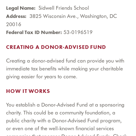
Sidwell Friends School
Legal Name:
3825 Wisconsin Ave., Washington, DC
Address:
20016
53-0196519
Federal Tax ID Number:
CREATING A DONOR-ADVISED FUND
Creating a donor-advised fund can provide you with
immediate tax benefits while making your charitable
giving easier for years to come.
HOW IT WORKS
You establish a Donor-Advised Fund at a sponsoring
charity. This could be a community foundation, a
public charity with a Donor-Advised Fund program,
or even one of the well-known financial services