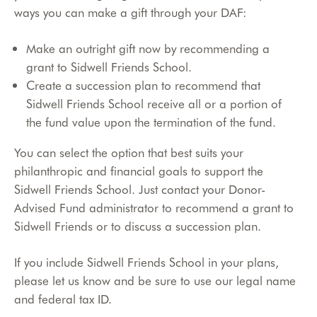
ways you can make a gift through your DAF:
Make an outright gift now by recommending a
grant to Sidwell Friends School.
Create a succession plan to recommend that
Sidwell Friends School receive all or a portion of
the fund value upon the termination of the fund.
You can select the option that best suits your
philanthropic and financial goals to support the
Sidwell Friends School. Just contact your Donor-
Advised Fund administrator to recommend a grant to
Sidwell Friends or to discuss a succession plan.
If you include Sidwell Friends School in your plans,
please let us know and be sure to use our legal name
and federal tax ID.