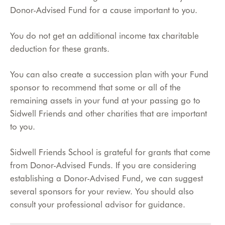
Donor-Advised Fund for a cause important to you.
You do not get an additional income tax charitable
deduction for these grants.
You can also create a succession plan with your Fund
sponsor to recommend that some or all of the
remaining assets in your fund at your passing go to
Sidwell Friends and other charities that are important
to you.
Sidwell Friends School is grateful for grants that come
from Donor-Advised Funds. If you are considering
establishing a Donor-Advised Fund, we can suggest
several sponsors for your review. You should also
consult your professional advisor for guidance.