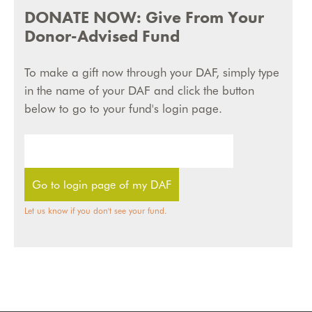
DONATE NOW: Give From Your
Donor-Advised Fund
To make a gift now through your DAF, simply type
in the name of your DAF and click the button
below to go to your fund's login page.
Let us know if you don't see your fund.